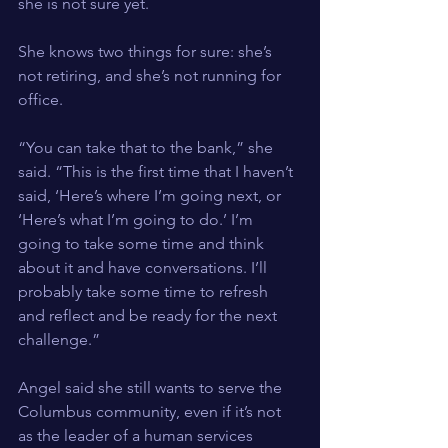
she is not sure yet.
She knows two things for sure: she’s 
not retiring, and she’s not running for 
office.
“You can take that to the bank,” she 
said. “This is the first time that I haven’t 
said, ‘Here’s where I’m going next, or 
‘Here’s what I’m going to do.’ I’m 
going to take some time and think 
about it and have conversations. I’ll 
probably take some time to refresh 
and reflect and be ready for the next 
challenge.”
Angel said she still wants to serve the 
Columbus community, even if it’s not 
as the leader of a human services 