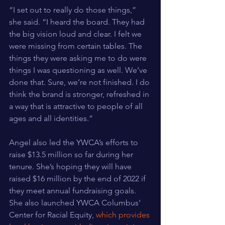
“I set out to really do those things,” 
she said. “I heard the board. They had 
the big vision loud and clear. I felt we 
were missing from certain tables. The 
things they were asking me to do were 
things I was questioning as well. We’ve 
done that. Sure, we’re not finished. I do 
think the brand is stronger, refreshed in 
a way that is attractive to people of all 
ages and all identities.”
Angel also led the YWCA’s efforts to 
raise $13.5 million so far during her 
tenure. She’s hoping they will have 
raised $16 million by the end of 2022 if 
they meet annual fundraising goals. 
She also launched YWCA Columbus’ 
Center for Racial Equity, 
which provides 