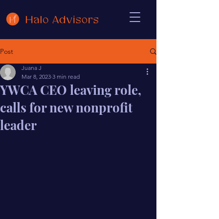
Post
Juana J
Mar 8, 2023
3 min read
YWCA CEO leaving role,
calls for new nonprofit
leader