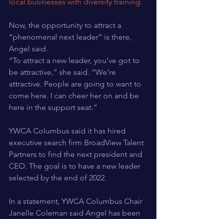
local businesses with diversity training
.
Now, the opportunity to attract a 
“phenomenal next leader” is there, 
Angel said.
“To attract a new leader, you’ve got to 
be attractive,” she said. “We’re 
attractive. People are going to want to 
come here. I can cheer her on and be 
here in the support seat.”
YWCA Columbus said it has hired 
executive search firm BroadView Talent 
Partners to find the next president and 
CEO. The goal is to have a new leader 
selected by the end of 2022.
In a statement, YWCA Columbus Chair 
Janelle Coleman said Angel has been 