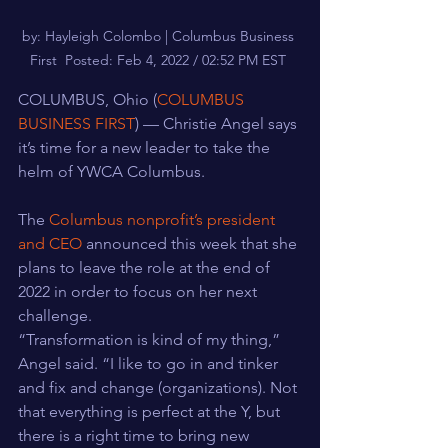
by: Hayleigh Colombo | Columbus Business 
First  Posted: Feb 4, 2022 / 02:52 PM EST 
COLUMBUS, Ohio (
COLUMBUS 
BUSINESS FIRST
) — Christie Angel says 
it’s time for a new leader to take the 
helm of YWCA Columbus.
The 
Columbus nonprofit’s president 
and CEO
 announced this week that she 
plans to leave the role at the end of 
2022 in order to focus on her next 
challenge.
“Transformation is kind of my thing,” 
Angel said. “I like to go in and tinker 
and fix and change (organizations). Not 
that everything is perfect at the Y, but 
there is a right time to bring new 