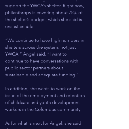
support the YWCA’s shelter. Right now, 
philanthropy is covering about 75% of 
the shelter’s budget, which she said is 
unsustainable.
“We continue to have high numbers in 
shelters across the system, not just 
YWCA,” Angel said. “I want to 
continue to have conversations with 
public sector partners about 
sustainable and adequate funding.”
In addition, she wants to work on the 
issue of the employment and retention 
of childcare and youth development 
workers in the Columbus community.
As for what is next for Angel, she said 