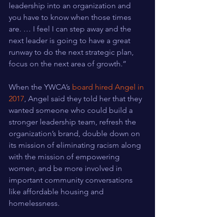
leadership into an organization and 
you have to know when those times 
are. … I feel I can step away and the 
next leader is going to have a great 
runway to do the next strategic plan, 
focus on the next area of growth.”
When the YWCA’s 
board hired Angel in 
2017
, Angel said they told her that they 
wanted someone who could build a 
stronger leadership team, refresh the 
organization’s brand, double down on 
its mission of eliminating racism along 
with the mission of empowering 
women, and be more involved in 
important community conversations 
like affordable housing and 
homelessness.