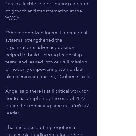
“an invaluable leader” during a period 
of growth and transformation at the 
YWCA.
“She modernized internal operational 
systems, strengthened the 
organization’s advocacy position, 
helped to build a strong leadership 
team, and leaned into our full mission 
of not only empowering women but 
also eliminating racism,” Coleman said.
Angel said there is still critical work for 
her to accomplish by the end of 2022 
during her remaining time in as YWCA’s 
leader.
That includes putting together a 
sustainable funding solution to help 