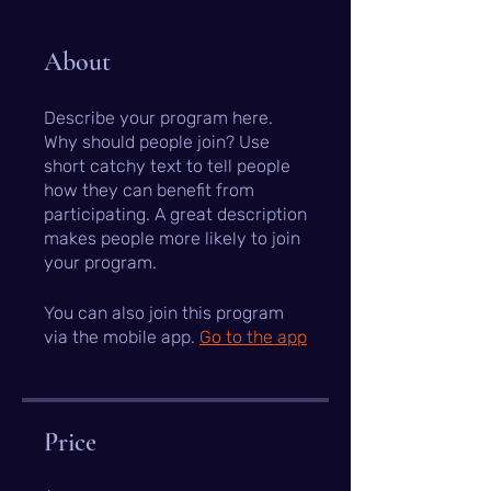
About
Describe your program here.
Why should people join? Use
short catchy text to tell people
how they can benefit from
participating. A great description
makes people more likely to join
your program.
You can also join this program
via the mobile app.
Go to the app
Price