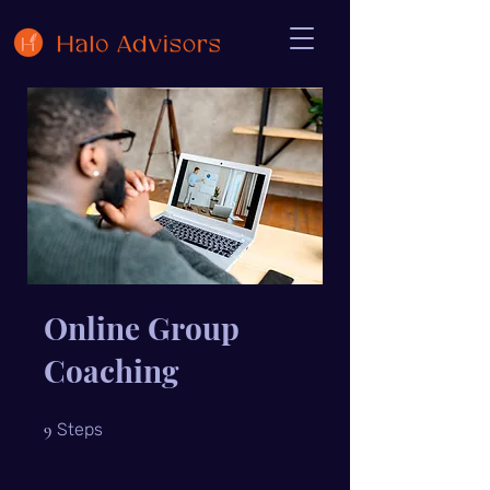
Online Group
Coaching
9 Steps
9
Steps