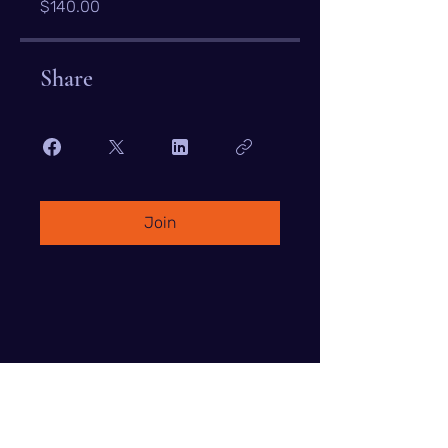
$140.00
Share
Join